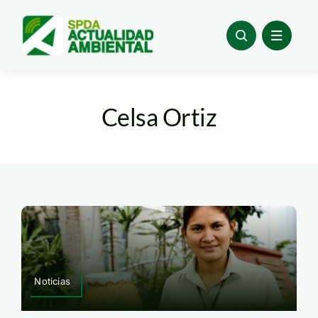
Skip
to
content
Celsa Ortiz
Noticias