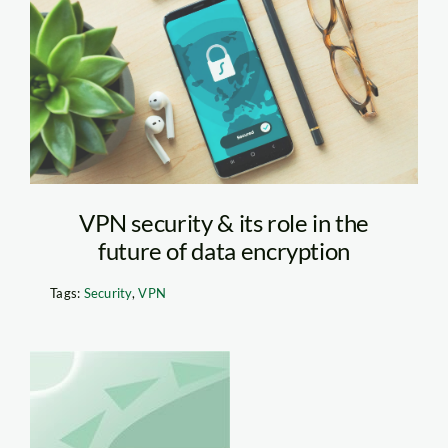
Security Feature on
Phone
VPN security & its role in the
future of data encryption
Tags:
Security
,
VPN
b.200.250.16777215.0.st