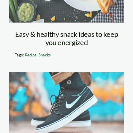
Easy & healthy snack ideas to keep
you energized
Tags:
Recipe
,
Snacks
Person Standing on
Skateboard