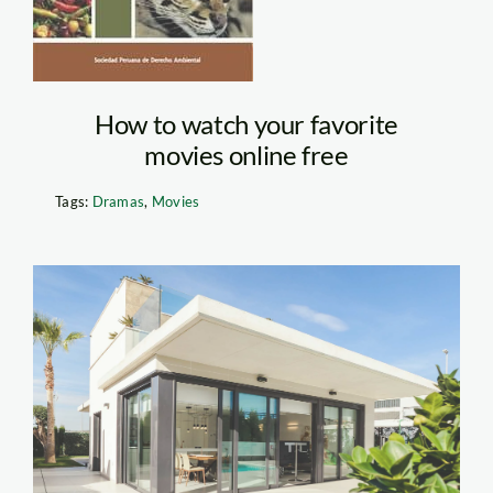
mini
How to watch your favorite
movies online free
Tags:
Dramas
,
Movies
Exterior of House