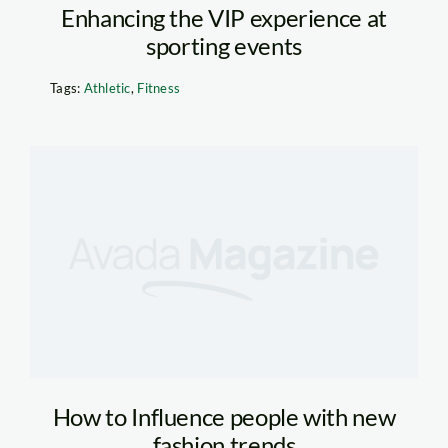
Enhancing the VIP experience at
sporting events
Tags:
Athletic
,
Fitness
How to Influence people with new
fashion trends