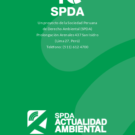
Un proyecto de la Sociedad Peruana
de Derecho Ambiental (SPDA)
Prolongación Arenales 437 San Isidro
(Lima 27, Perú)
Teléfono: (511) 612 4700