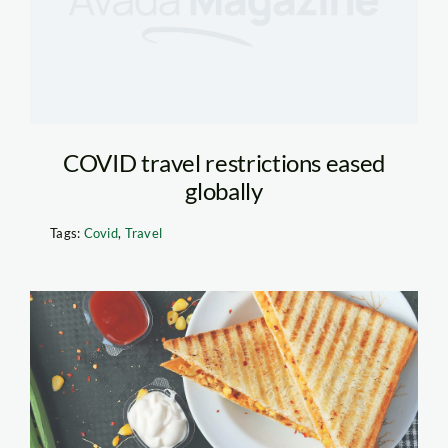
COVID travel restrictions eased
globally
Tags:
Covid
,
Travel
Toasted Sandwich