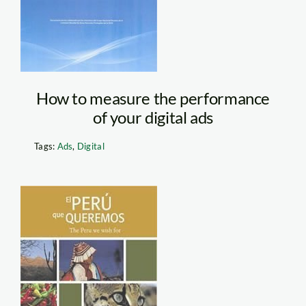
How to measure the performance
of your digital ads
Tags:
Ads
,
Digital
b.200.250.16777215.0.st
Peru que
queremos-