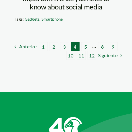
know about social media
Tags:
Gadgets
,
Smartphone
Anterior
1
2
3
4
5
···
8
9
Siguiente
10
11
12