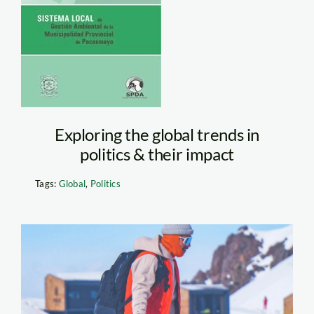
Verde
Pacasmayo
Exploring the global trends in
politics & their impact
Tags:
Global
,
Politics
Person Walking
Husky in the Snow