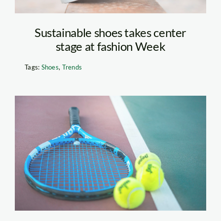
Sustainable shoes takes center
stage at fashion Week
Tags:
Shoes
,
Trends
Tennis Equipment