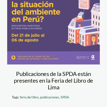
Publicaciones de la SPDA están
presentes en la Feria del Libro de
Lima
Tags:
feria del libro
,
publicaciones
,
SPDA