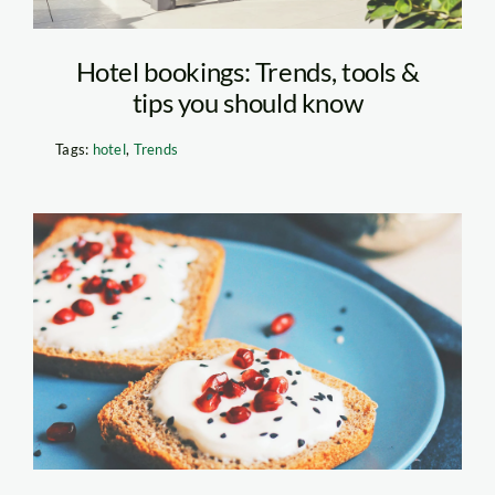
Hotel bookings: Trends, tools &
tips you should know
Tags:
hotel
,
Trends
Coffee Bread Recipe