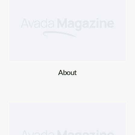
About