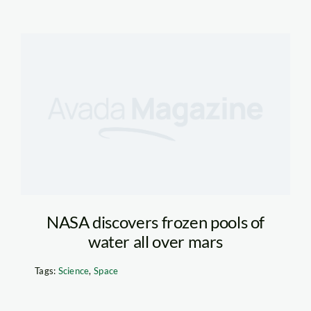
NASA discovers frozen pools of
water all over mars
Tags:
Science
,
Space