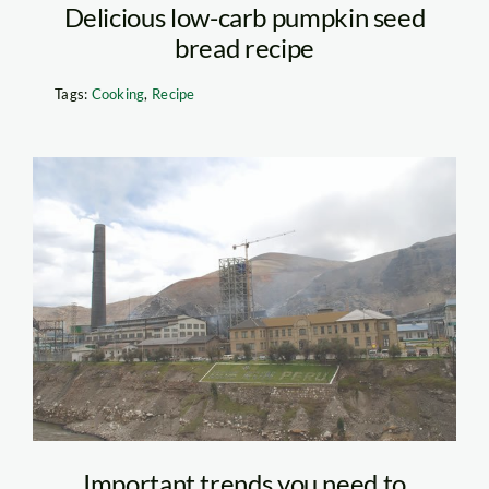
Delicious low-carb pumpkin seed
bread recipe
Tags:
Cooking
,
Recipe
doe_run_apia0
Important trends you need to