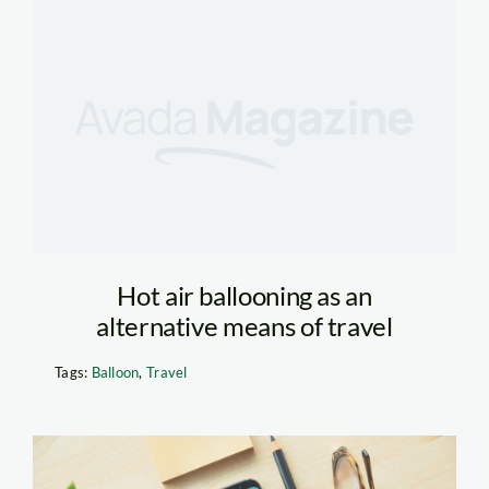
Hot air ballooning as an
alternative means of travel
Tags:
Balloon
,
Travel