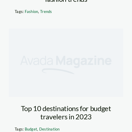
Tags:
Fashion
,
Trends
Top 10 destinations for budget
travelers in 2023
Tags:
Budget
,
Destination