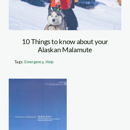
10 Things to know about your
Alaskan Malamute
Tags:
Emergency
,
Help
b.200.282.16777215.0.stor