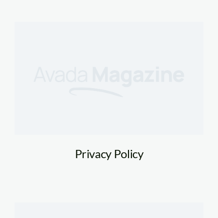
Privacy Policy