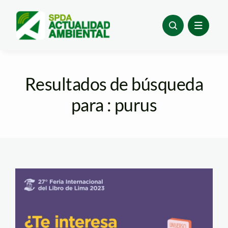
Skip
to
content
Resultados de búsqueda
para : purus
FIL 27