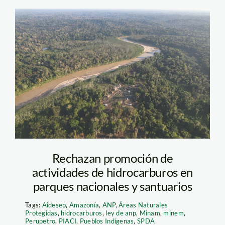
comunidad-santa-rey
—purus—diego-perez
—spda1
Rechazan promoción de
actividades de hidrocarburos en
parques nacionales y santuarios
Tags:
Aidesep
,
Amazonía
,
ANP
,
Áreas Naturales
Protegidas
,
hidrocarburos
,
ley de anp
,
Minam
,
minem
,
Perupetro
,
PIACI
,
Pueblos Indígenas
,
SPDA